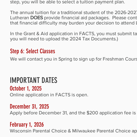
step, you will be able to select a tuition payment plan.
The annual tuition for a traditional student of the
2026-2027
Lutheran
DOES
provide financial aid packages. Please con
that financial difficulty may burden your decision to atten
In the Grant & Aid application in FACTS, you must submit ta
you will need to upload the 2024 Tax Documents.)
Step 6: Select Classes
We will contact you in Spring to sign up for Freshman Cour
IMPORTANT DATES
October 1, 2025
Online application in FACTS is open.
December 31, 20
25
Apply before December 31, and the $200 application fee is a
February 1, 20
26
Wisconsin Parental Choice & Milwaukee Parental Choice ap