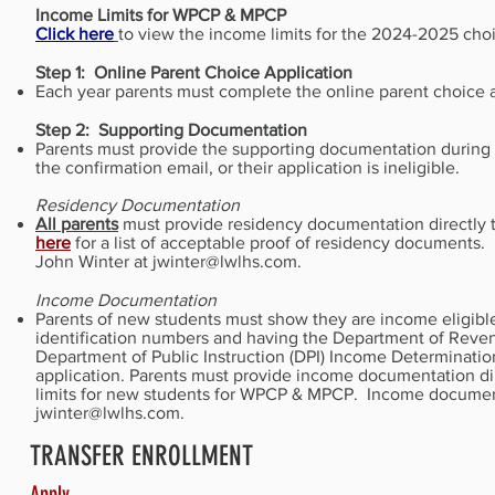
Income Limits for WPCP & MPCP
Click here
to view the income limits for the 2024-2025 cho
Step 1: Online Parent Choice Application
Each year parents must complete the online parent choice a
Step 2: Supporting Documentation
Parents must provide the supporting documentation during t
the confirmation email, or their application is ineligible.
Residency Documentation
All parents
must provide residency documentation directly t
here
for a list of acceptable proof of residency documents
John Winter at
jwinter@lwlhs.com
.
Income Documentation
Parents of new students must show they are income eligible b
identification numbers and having the Department of Reven
Department of Public Instruction (DPI) Income Determinatio
application. Parents must provide income documentation dir
limits for new students for WPCP & MPCP. Income documents
jwinter@lwlhs.com
.
TRANSFER ENROLLMENT
Apply