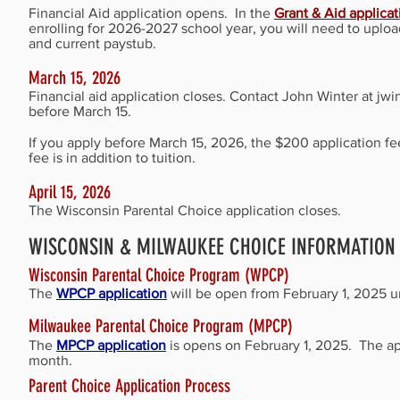
Financial Aid application opens. I
n the
Grant & Aid applica
enrolling for 2026-2027 school year, you will need to up
and current paystub.
March 15, 2026
Financial aid application closes. Contact John Winter at
jwi
before March 15.
If you apply before March 15, 2026, the $200 application fee
fee is in addition to tuition.
April 15, 2026
The Wisconsin Parental Choice application closes.
WISCONSIN & MILWAUKEE CHOICE INFORMATION
Wisconsin Parental Choice Program (WPCP)
The
WPCP application
will be open from February 1, 2025 un
Milwaukee Parental Choice Program (MPCP)
The
MPCP application
is opens on February 1, 2025. The ap
month.
Parent Choice Application Process