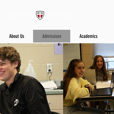
About Us
Admissions
Academics