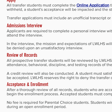
All transfer students must complete the
Online Application
t
withheld, a student's acceptance will be impacted and the 
Transfer applications must include an unofficial transcript 
Admissions Interview
Applicants are required to complete a personal interview wit
attend the interview.
In the interview, the mission and expectations of LWLHS will
be denied upon an unsatisfactory interview.
Review of Records
All prospective transfer students will be reviewed by LWLHS 
attendance, behavioral, discipline, and testing records of the
A credit review will also be conducted. A student must sati
be accepted. LWLHS reserves the right to deny the transfer o
Acceptance & Enrollment
After a thorough review of all records, students who are acc
begin the enrollment process. Accepted students must comp
No fee is required for Parental Choice students. Students w
during an open enrollment period.