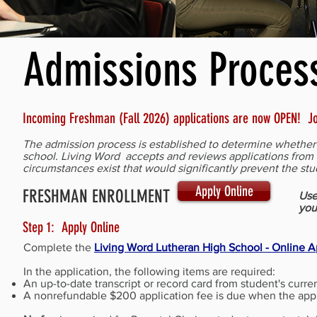
Admissions Proces
Incoming Freshman (Fall 2026) applications are now OPEN! Jo
The admission process is established to determine whether e
school. Living Word accepts and reviews applications from a
circumstances exist that would significantly prevent the s
Apply Online
FRESHMAN ENROLLMENT
Use
you
Step 1: Apply Online
Complete the
Living Word Lutheran High School - Online A
In the application, the following items are required:
An up-to-date transcript or record card from student's curre
A nonrefundable $200 application fee is due when the appli