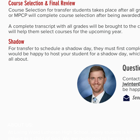
Course Selection & Final Review
Course Selection for transfer students takes place after al
or MPCP will complete course selection after being awarded 
A complete transcript with all grades will be brought to th
will help them select courses for the upcoming year.
Shadow
For transfer to schedule a shadow day, they must first comp
would be happy to host your student for a shadow day, whic
all about.
Questi
Contac
jwinter
be happy
Send
ABOUT US:
At Living Word Lutheran High School, every student is know
valued as a child of God. We are dedicated to helping each