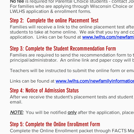
No fee
is required for Parental Choice students - contact J
For families who are applying through Wisconsin Choice o
LWLHS application & enrollment forms.
Step 2: Complete the online Placement Test
Families will receive a link to the online placement test af
students to take at home online. We ask that you try and c
application. Links can be found at
www.lwlhs.com/newfamil
Step 3: Complete the Student Recommendation Form
Families are required to send the recommendation form to t
principal/administrator. An online link and paper copy will
Teachers will be instructed to submit the online form or em
Links can be found at
www.lwlhs.com/newfamilyinformatio
Step 4: Notice of Admission Status
After we receive the student's placement tests and student 
email.
NOTE:
You will be notified
only
after the application, pla
Step 5: Complete the Online Enrollment Form
Complete the Online Enrollment packet through FACTS Mana