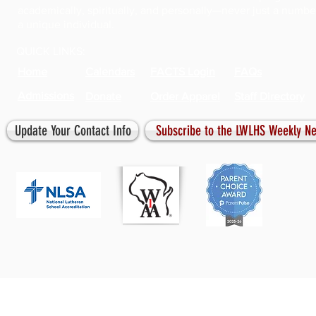
academically, spiritually, and personally—never just a numbe
a unique individual.
QUICK LINKS:
Home
Calendars
FACTS Login
FAQs
Admissions
Donate
Order Apparel
Staff Directory
Update Your Contact Info
Subscribe to the LWLHS Weekly Ne