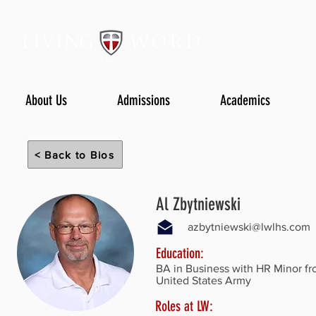
About Us
Admissions
Academics
< Back to Bios
Al Zbytniewski
azbytniewski@lwlhs.com
Education:
BA in Business with HR Minor fr
United States Army
Roles at LW: