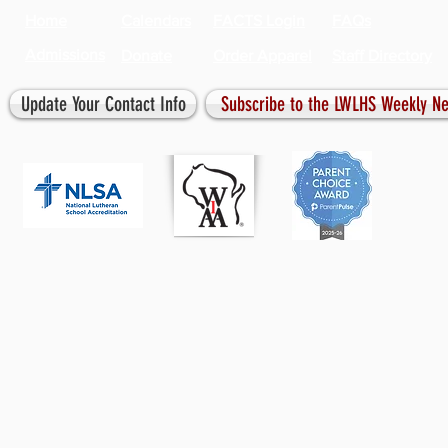
Home
Calendars
FACTS Login
FAQs
Admissions
Donate
Order Apparel
Staff Directory
Update Your Contact Info
Subscribe to the LWLHS Weekly Ne