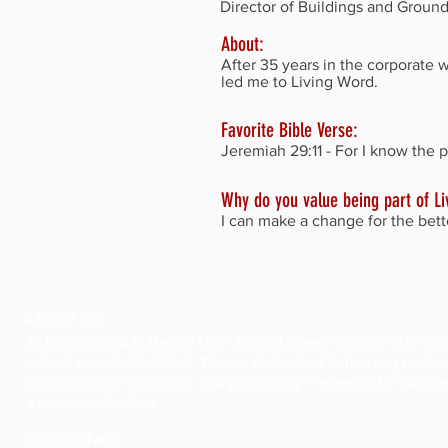
Director of Buildings and Groun
About:
After 35 years in the corporate 
led me to Living Word.
Favorite Bible Verse:
Jeremiah 29:11 - For I know the p
Why do you value being part of L
I can make a change for the bett
ABOUT US:
At Living Word Lutheran High School, every student is know
valued as a child of God. We are dedicated to helping each
academically, spiritually, and personally—never just a numbe
a unique individual.
QUICK LINKS: